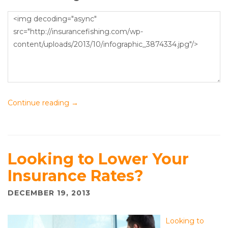
Continue reading
→
Looking to Lower Your
Insurance Rates?
DECEMBER 19, 2013
Looking to