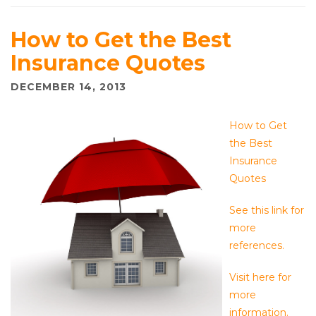
How to Get the Best
Insurance Quotes
DECEMBER 14, 2013
How to Get
the Best
Insurance
Quotes
See this link for
more
references.
Visit here for
more
information.