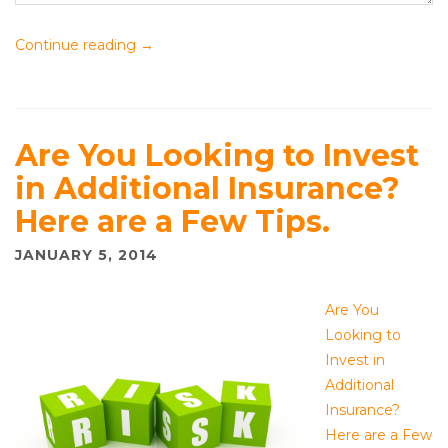
Continue reading
→
Are You Looking to Invest
in Additional Insurance?
Here are a Few Tips.
JANUARY 5, 2014
Are You
Looking to
Invest in
Additional
Insurance?
Here are a Few