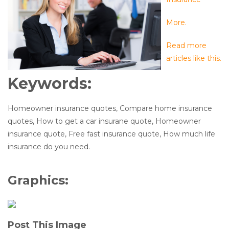
More.
Read more
articles like this.
Keywords:
Homeowner insurance quotes, Compare home insurance
quotes, How to get a car insurane quote, Homeowner
insurance quote, Free fast insurance quote, How much life
insurance do you need.
Graphics:
Post This Image