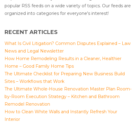
popular RSS feeds on a wide variety of topics. Our feeds are
organized into categories for everyone's interest!
RECENT ARTICLES
What Is Civil Litigation? Common Disputes Explained – Law
News and Legal Newsletter
How Home Remodeling Results in a Cleaner, Healthier
Home – Good Family Home Tips
The Ultimate Checklist for Preparing New Business Build
Sites – Workflows that Work
The Ultimate Whole-House Renovation Master Plan Room-
by-Room Execution Strategy – Kitchen and Bathroom
Remodel Renovation
How to Clean White Walls and Instantly Refresh Your
Interior