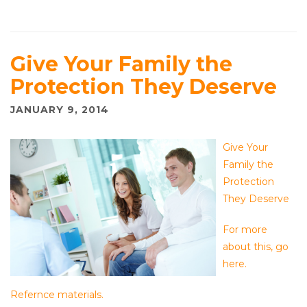
Give Your Family the
Protection They Deserve
JANUARY 9, 2014
Give Your
Family the
Protection
They Deserve
For more
about this, go
here.
Refernce materials.