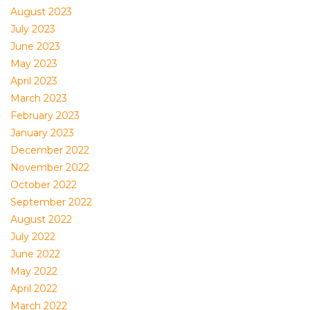
August 2023
July 2023
June 2023
May 2023
April 2023
March 2023
February 2023
January 2023
December 2022
November 2022
October 2022
September 2022
August 2022
July 2022
June 2022
May 2022
April 2022
March 2022