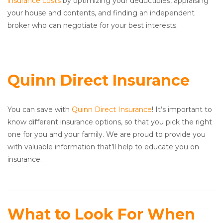
insurance costs
by optimizing your deductibles, appraising
your house and contents, and finding an independent
broker who can negotiate for your best interests.
Quinn Direct Insurance
You can save with
Quinn Direct Insurance
! It’s important to
know different insurance options, so that you pick the right
one for you and your family. We are proud to provide you
with valuable information that’ll help to educate you on
insurance.
What to Look For When