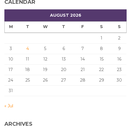
CALENDAR
AUGUST 2026
M
T
W
T
F
S
S
1
2
3
4
5
6
7
8
9
10
11
12
13
14
15
16
17
18
19
20
21
22
23
24
25
26
27
28
29
30
31
« Jul
ARCHIVES