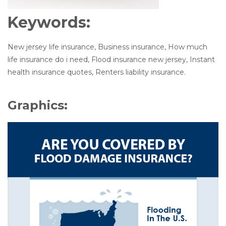
Keywords:
New jersey life insurance, Business insurance, How much
life insurance do i need, Flood insurance new jersey, Instant
health insurance quotes, Renters liability insurance.
Graphics: