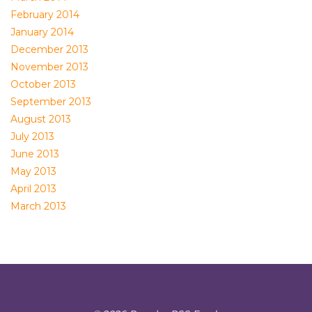
February 2014
January 2014
December 2013
November 2013
October 2013
September 2013
August 2013
July 2013
June 2013
May 2013
April 2013
March 2013