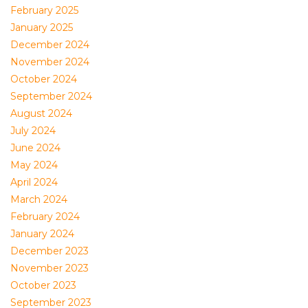
February 2025
January 2025
December 2024
November 2024
October 2024
September 2024
August 2024
July 2024
June 2024
May 2024
April 2024
March 2024
February 2024
January 2024
December 2023
November 2023
October 2023
September 2023