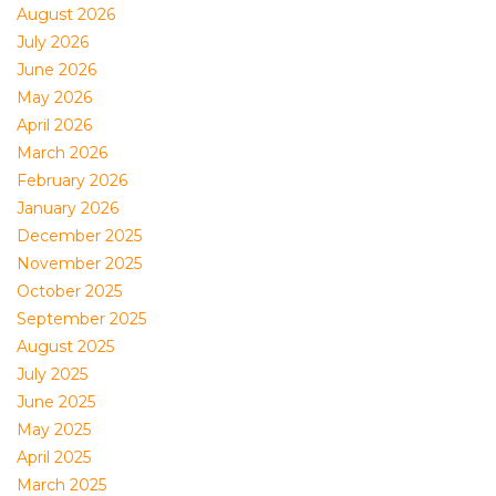
August 2026
July 2026
June 2026
May 2026
April 2026
March 2026
February 2026
January 2026
December 2025
November 2025
October 2025
September 2025
August 2025
July 2025
June 2025
May 2025
April 2025
March 2025