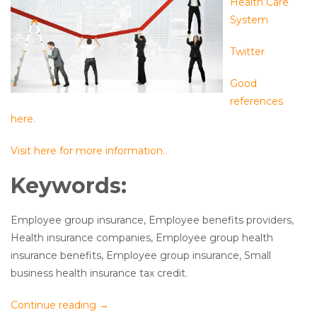
Health Care
System
Twitter
Good
references
here.
Visit here for more information.
Keywords:
Employee group insurance, Employee benefits providers,
Health insurance companies, Employee group health
insurance benefits, Employee group insurance, Small
business health insurance tax credit.
Continue reading
→