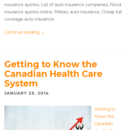
insurance quotes, List of auto insurance companies, Flood
insurance quotes online, Military auto insurance, Cheap full
coverage auto insurance.
Continue reading
→
Getting to Know the
Canadian Health Care
System
JANUARY 29, 2014
Getting to
Know the
Canadian