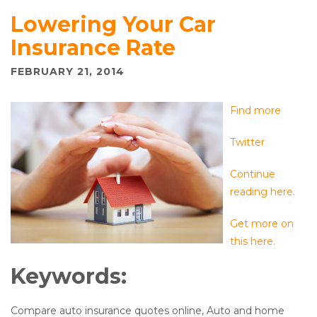
Lowering Your Car
Insurance Rate
FEBRUARY 21, 2014
Find more
Twitter
Continue
reading here.
Get more on
this here.
Keywords:
Compare auto insurance quotes online, Auto and home