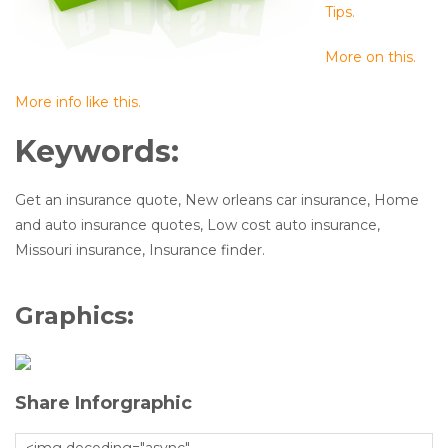
Tips.
More on this.
More info like this.
Keywords:
Get an insurance quote, New orleans car insurance, Home
and auto insurance quotes, Low cost auto insurance,
Missouri insurance, Insurance finder.
Graphics:
Share Inforgraphic