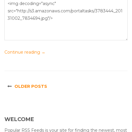
Continue reading
→
OLDER POSTS
WELCOME
Popular RSS Feeds is your site for finding the newest, most