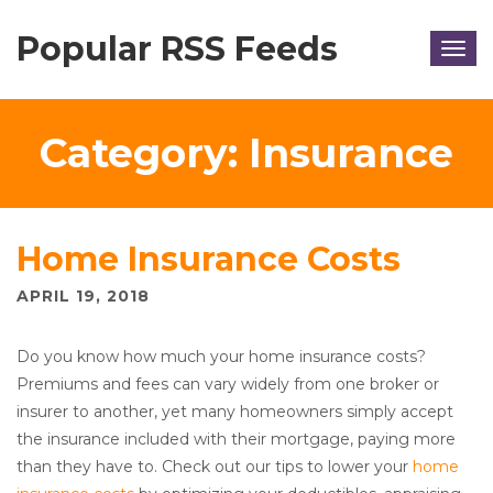
Popular RSS Feeds
Togg
navig
Category:
Insurance
Home Insurance Costs
APRIL 19, 2018
Do you know how much your home insurance costs?
Premiums and fees can vary widely from one broker or
insurer to another, yet many homeowners simply accept
the insurance included with their mortgage, paying more
than they have to. Check out our tips to lower your
home