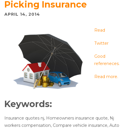
Picking Insurance
APRIL 14, 2014
Read
Twitter
Good
refereneces.
Read more.
Keywords:
Insurance quotes nj, Homeowners insurance quote, Nj
workers compensation, Compare vehicle insurance, Auto