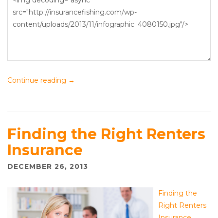
Continue reading
→
Finding the Right Renters
Insurance
DECEMBER 26, 2013
Finding the
Right Renters
Insurance