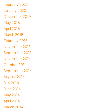
February 2022
January 2020
December 2019
May 2018
April 2018
March 2018
February 2016
November 2015
September 2015
November 2014
October 2014
September 2014
August 2014
July 2014
June 2014
May 2014
April 2014
March 2014