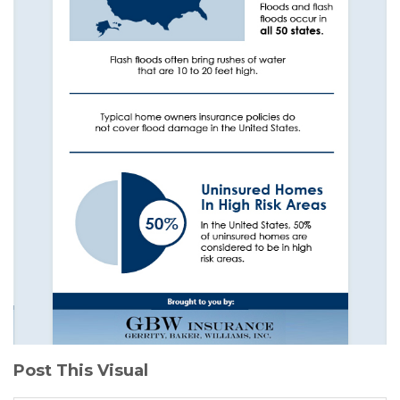
Post This Visual