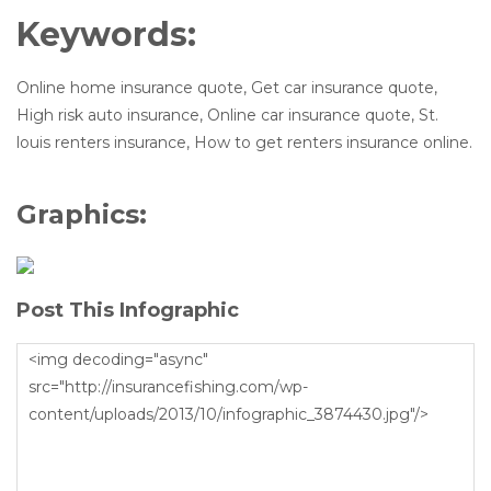
Keywords:
Online home insurance quote, Get car insurance quote,
High risk auto insurance, Online car insurance quote, St.
louis renters insurance, How to get renters insurance online.
Graphics:
Post This Infographic