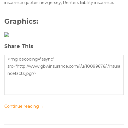
insurance quotes new jersey, Renters liability insurance.
Graphics:
Share This
Continue reading
→