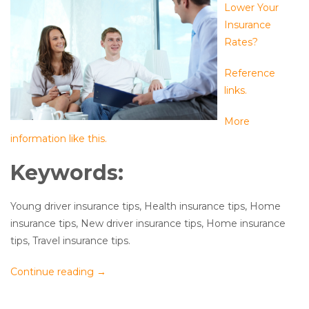
Lower Your
Insurance
Rates?
Reference
links.
More
information like this.
Keywords:
Young driver insurance tips, Health insurance tips, Home
insurance tips, New driver insurance tips, Home insurance
tips, Travel insurance tips.
Continue reading
→