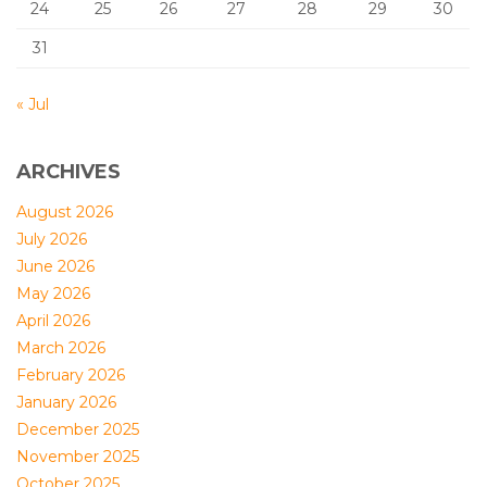
24
25
26
27
28
29
30
31
« Jul
ARCHIVES
August 2026
July 2026
June 2026
May 2026
April 2026
March 2026
February 2026
January 2026
December 2025
November 2025
October 2025