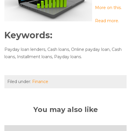
More on this.
Read more.
Keywords:
Payday loan lenders, Cash loans, Online payday loan, Cash
loans, Installment loans, Payday loans.
Filed under:
Finance
You may also like