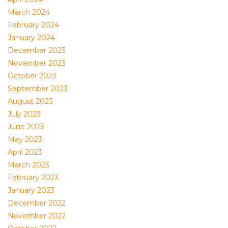
March 2024
February 2024
January 2024
December 2023
November 2023
October 2023
September 2023
August 2023
July 2023
June 2023
May 2023
April 2023
March 2023
February 2023
January 2023
December 2022
November 2022