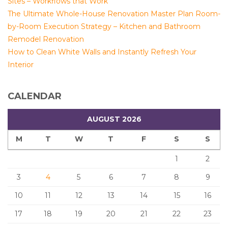
Sites – Workflows that Work
The Ultimate Whole-House Renovation Master Plan Room-
by-Room Execution Strategy – Kitchen and Bathroom
Remodel Renovation
How to Clean White Walls and Instantly Refresh Your
Interior
CALENDAR
AUGUST 2026
M
T
W
T
F
S
S
1
2
3
4
5
6
7
8
9
10
11
12
13
14
15
16
17
18
19
20
21
22
23