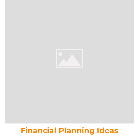
Financial Planning Ideas