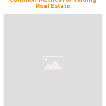
Real Estate