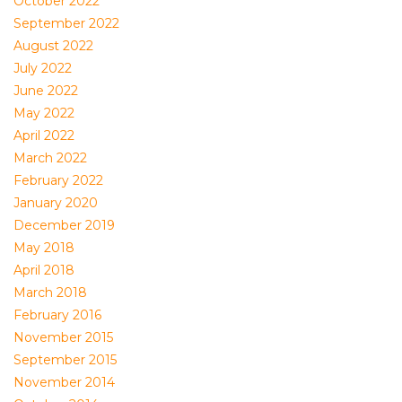
October 2022
September 2022
August 2022
July 2022
June 2022
May 2022
April 2022
March 2022
February 2022
January 2020
December 2019
May 2018
April 2018
March 2018
February 2016
November 2015
September 2015
November 2014