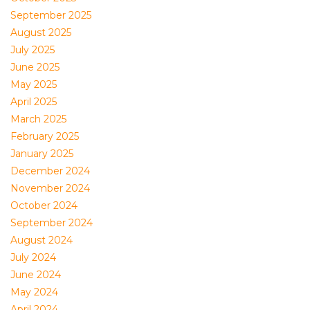
September 2025
August 2025
July 2025
June 2025
May 2025
April 2025
March 2025
February 2025
January 2025
December 2024
November 2024
October 2024
September 2024
August 2024
July 2024
June 2024
May 2024
April 2024