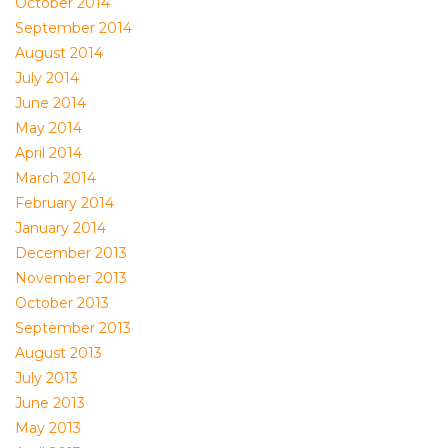
October 2014
September 2014
August 2014
July 2014
June 2014
May 2014
April 2014
March 2014
February 2014
January 2014
December 2013
November 2013
October 2013
September 2013
August 2013
July 2013
June 2013
May 2013