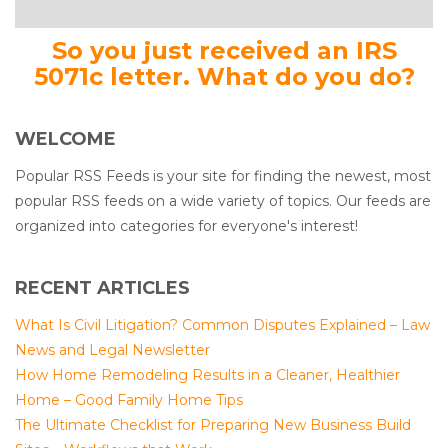
So you just received an IRS
5071c letter. What do you do?
WELCOME
Popular RSS Feeds is your site for finding the newest, most
popular RSS feeds on a wide variety of topics. Our feeds are
organized into categories for everyone's interest!
RECENT ARTICLES
What Is Civil Litigation? Common Disputes Explained – Law
News and Legal Newsletter
How Home Remodeling Results in a Cleaner, Healthier
Home – Good Family Home Tips
The Ultimate Checklist for Preparing New Business Build