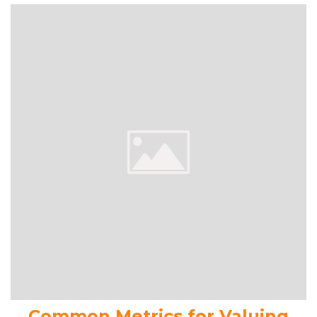
Common Metrics for Valuing