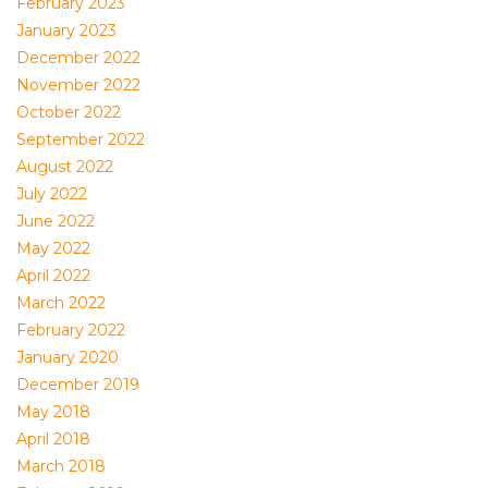
February 2023
January 2023
December 2022
November 2022
October 2022
September 2022
August 2022
July 2022
June 2022
May 2022
April 2022
March 2022
February 2022
January 2020
December 2019
May 2018
April 2018
March 2018