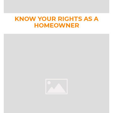
KNOW YOUR RIGHTS AS A
HOMEOWNER