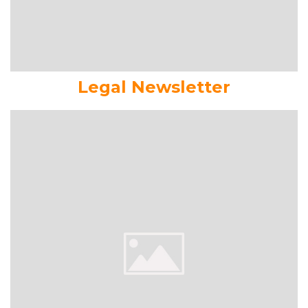
Legal Newsletter