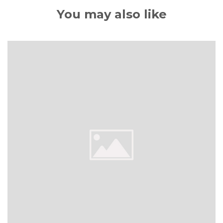
You may also like