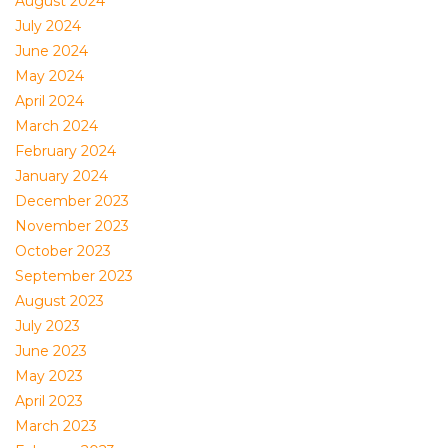
August 2024
July 2024
June 2024
May 2024
April 2024
March 2024
February 2024
January 2024
December 2023
November 2023
October 2023
September 2023
August 2023
July 2023
June 2023
May 2023
April 2023
March 2023