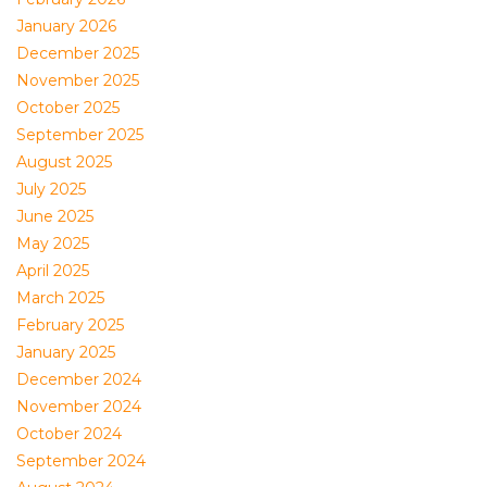
January 2026
December 2025
November 2025
October 2025
September 2025
August 2025
July 2025
June 2025
May 2025
April 2025
March 2025
February 2025
January 2025
December 2024
November 2024
October 2024
September 2024