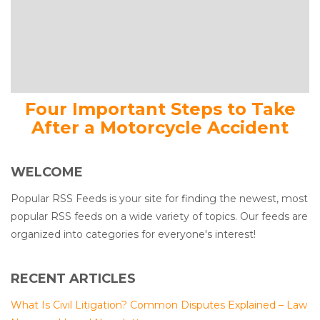
Four Important Steps to Take
After a Motorcycle Accident
WELCOME
Popular RSS Feeds is your site for finding the newest, most
popular RSS feeds on a wide variety of topics. Our feeds are
organized into categories for everyone's interest!
RECENT ARTICLES
What Is Civil Litigation? Common Disputes Explained – Law