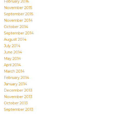
February 2016
November 2015
September 2015
November 2014
October 2014
September 2014
August 2014
July 2014
June 2014
May 2014
April 2014
March 2014
February 2014
January 2014
December 2013
November 2013
October 2013
September 2013