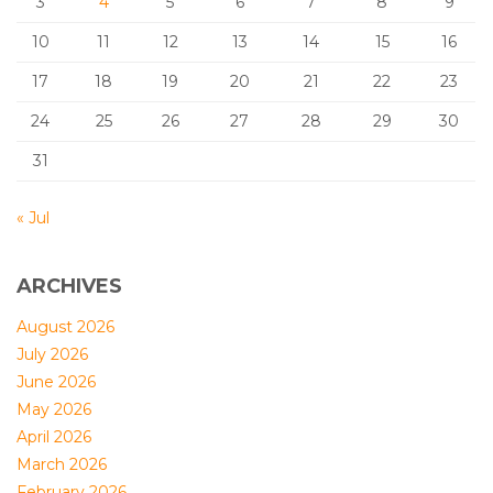
3
4
5
6
7
8
9
10
11
12
13
14
15
16
17
18
19
20
21
22
23
24
25
26
27
28
29
30
31
« Jul
ARCHIVES
August 2026
July 2026
June 2026
May 2026
April 2026
March 2026
February 2026