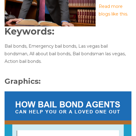
Read more
blogs like this.
Keywords:
Bail bonds, Emergency bail bonds, Las vegas bail
bondsman, All about bail bonds, Bail bondsman las vegas,
Action bail bonds.
Graphics: