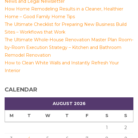
News and Legal Newsletter
How Home Remodeling Results in a Cleaner, Healthier
Home – Good Family Home Tips
The Ultimate Checklist for Preparing New Business Build
Sites – Workflows that Work
The Ultimate Whole-House Renovation Master Plan Room-
by-Room Execution Strategy – Kitchen and Bathroom
Remodel Renovation
How to Clean White Walls and Instantly Refresh Your
Interior
CALENDAR
AUGUST 2026
M
T
W
T
F
S
S
1
2