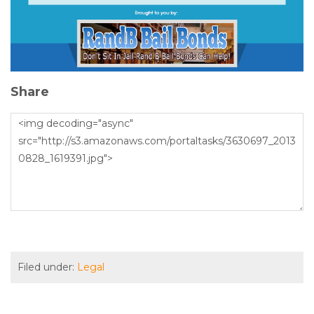
Share
Filed under:
Legal