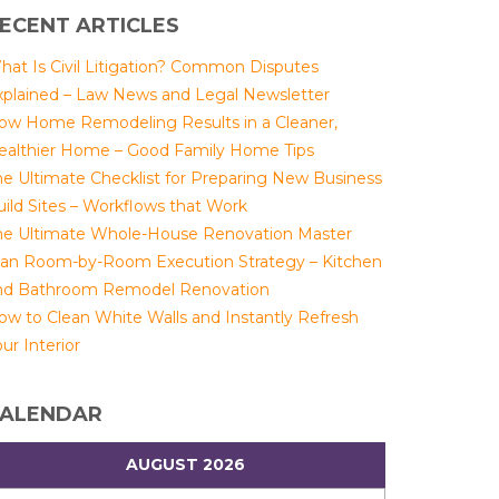
ECENT ARTICLES
hat Is Civil Litigation? Common Disputes
xplained – Law News and Legal Newsletter
ow Home Remodeling Results in a Cleaner,
ealthier Home – Good Family Home Tips
he Ultimate Checklist for Preparing New Business
uild Sites – Workflows that Work
he Ultimate Whole-House Renovation Master
lan Room-by-Room Execution Strategy – Kitchen
nd Bathroom Remodel Renovation
ow to Clean White Walls and Instantly Refresh
ur Interior
ALENDAR
AUGUST 2026