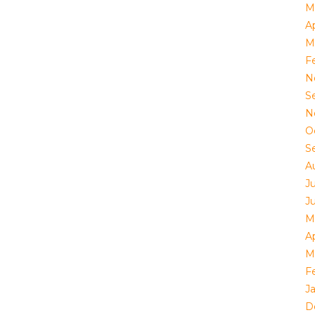
M
Ap
M
F
N
S
N
O
S
A
J
J
M
Ap
M
F
J
D