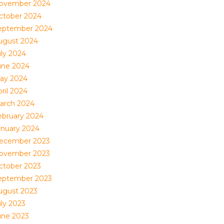
ovember 2024
ctober 2024
eptember 2024
ugust 2024
uly 2024
une 2024
ay 2024
ril 2024
arch 2024
ebruary 2024
anuary 2024
ecember 2023
ovember 2023
ctober 2023
eptember 2023
ugust 2023
uly 2023
une 2023