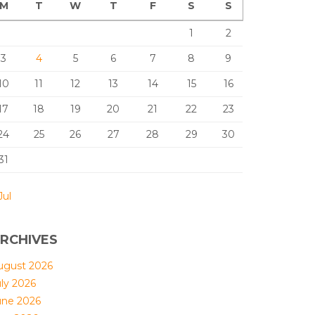
M
T
W
T
F
S
S
1
2
3
4
5
6
7
8
9
10
11
12
13
14
15
16
17
18
19
20
21
22
23
24
25
26
27
28
29
30
31
Jul
RCHIVES
ugust 2026
uly 2026
une 2026