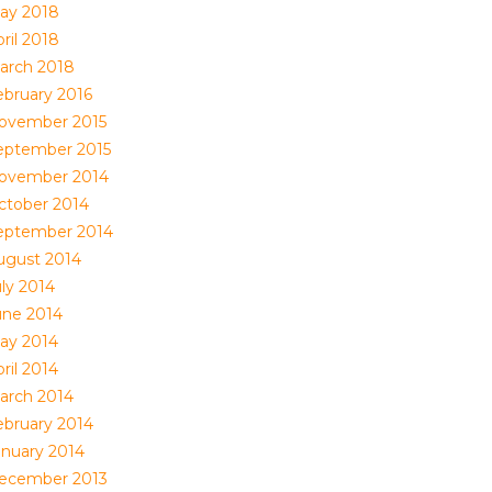
ay 2018
ril 2018
arch 2018
ebruary 2016
ovember 2015
eptember 2015
ovember 2014
ctober 2014
eptember 2014
ugust 2014
uly 2014
une 2014
ay 2014
ril 2014
arch 2014
ebruary 2014
anuary 2014
ecember 2013