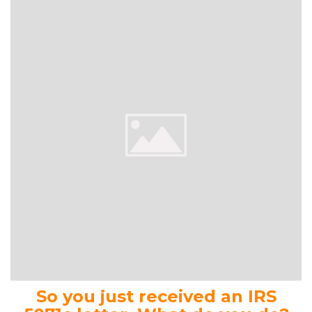
So you just received an IRS