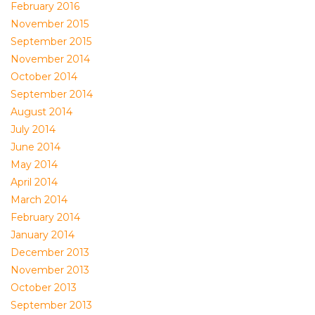
February 2016
November 2015
September 2015
November 2014
October 2014
September 2014
August 2014
July 2014
June 2014
May 2014
April 2014
March 2014
February 2014
January 2014
December 2013
November 2013
October 2013
September 2013