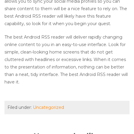
allows you to sync your social media profiles so you can
share content to them will be a nice feature to rely on. The
best Android RSS reader will likely have this feature
capability, so look for it when you begin your quest.
The best Android RSS reader will deliver rapidly changing
online content to you in an easy-to-use interface. Look for
simple, clean-looking home screens that do not get
cluttered with headlines or excessive links. When it comes
to the presentation of information, nothing can be better
than a neat, tidy interface. The best Android RSS reader will
have it.
Filed under:
Uncategorized