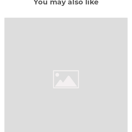
You may also like