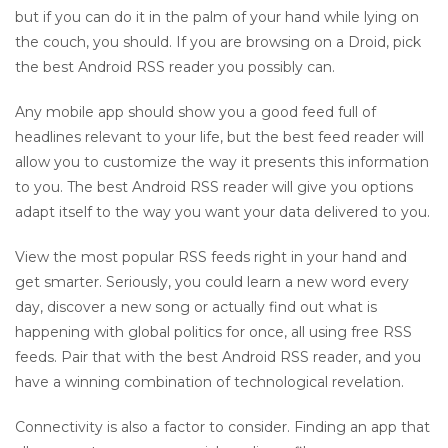
but if you can do it in the palm of your hand while lying on
the couch, you should. If you are browsing on a Droid, pick
the best Android RSS reader you possibly can.
Any mobile app should show you a good feed full of
headlines relevant to your life, but the best feed reader will
allow you to customize the way it presents this information
to you. The best Android RSS reader will give you options
adapt itself to the way you want your data delivered to you.
View the most popular RSS feeds right in your hand and
get smarter. Seriously, you could learn a new word every
day, discover a new song or actually find out what is
happening with global politics for once, all using free RSS
feeds. Pair that with the best Android RSS reader, and you
have a winning combination of technological revelation.
Connectivity is also a factor to consider. Finding an app that