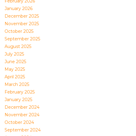
February 2026
January 2026
December 2025
November 2025
October 2025
September 2025
August 2025
July 2025
June 2025
May 2025
April 2025
March 2025
February 2025
January 2025
December 2024
November 2024
October 2024
September 2024