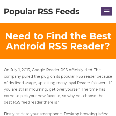
Popular RSS Feeds
Togg
navig
Need to Find the Best
Android RSS Reader?
On July 1, 2013, Google Reader RSS officially died. The
company pulled the plug on its popular RSS reader because
of declined usage, upsetting many loyal Reader followers. If
you are still in mourning, get over yourself. The time has
come to pick your new favorite, so why not choose the
best RSS feed reader there is?
Firstly, stick to your smartphone. Desktop browsing is fine,