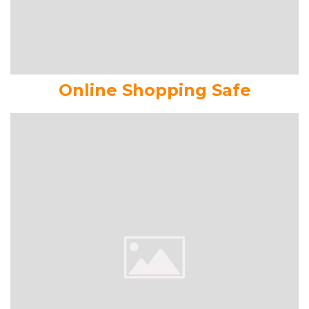
Online Shopping Safe