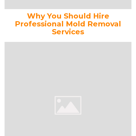
Why You Should Hire
Professional Mold Removal
Services