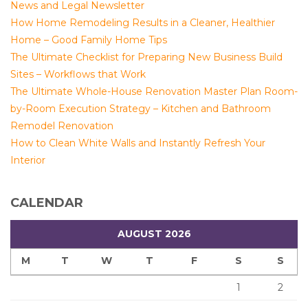
News and Legal Newsletter
How Home Remodeling Results in a Cleaner, Healthier
Home – Good Family Home Tips
The Ultimate Checklist for Preparing New Business Build
Sites – Workflows that Work
The Ultimate Whole-House Renovation Master Plan Room-
by-Room Execution Strategy – Kitchen and Bathroom
Remodel Renovation
How to Clean White Walls and Instantly Refresh Your
Interior
CALENDAR
AUGUST 2026
M
T
W
T
F
S
S
1
2