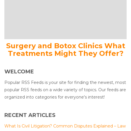
Surgery and Botox Clinics What
Treatments Might They Offer?
WELCOME
Popular RSS Feeds is your site for finding the newest, most
popular RSS feeds on a wide variety of topics. Our feeds are
organized into categories for everyone's interest!
RECENT ARTICLES
What Is Civil Litigation? Common Disputes Explained – Law