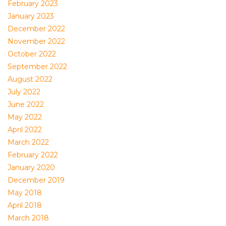
February 2023
January 2023
December 2022
November 2022
October 2022
September 2022
August 2022
July 2022
June 2022
May 2022
April 2022
March 2022
February 2022
January 2020
December 2019
May 2018
April 2018
March 2018