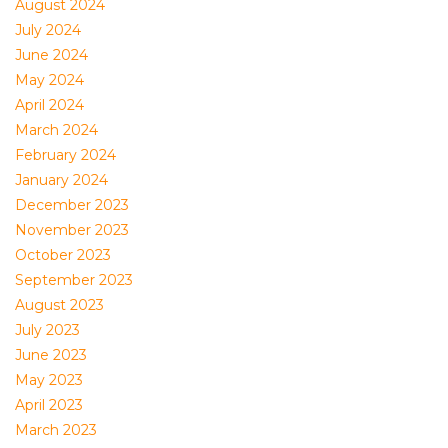
August 2024
July 2024
June 2024
May 2024
April 2024
March 2024
February 2024
January 2024
December 2023
November 2023
October 2023
September 2023
August 2023
July 2023
June 2023
May 2023
April 2023
March 2023