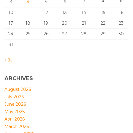
3
4
5
6
7
8
9
10
11
12
13
14
15
16
17
18
19
20
21
22
23
24
25
26
27
28
29
30
31
« Jul
ARCHIVES
August 2026
July 2026
June 2026
May 2026
April 2026
March 2026