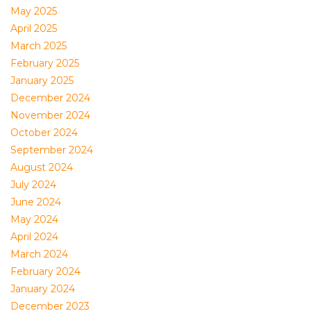
May 2025
April 2025
March 2025
February 2025
January 2025
December 2024
November 2024
October 2024
September 2024
August 2024
July 2024
June 2024
May 2024
April 2024
March 2024
February 2024
January 2024
December 2023