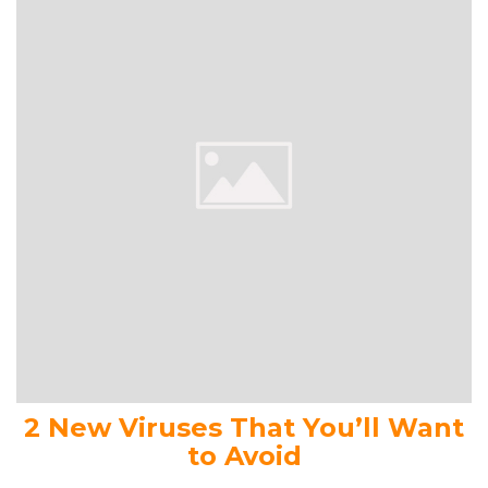
2 New Viruses That You’ll Want
to Avoid