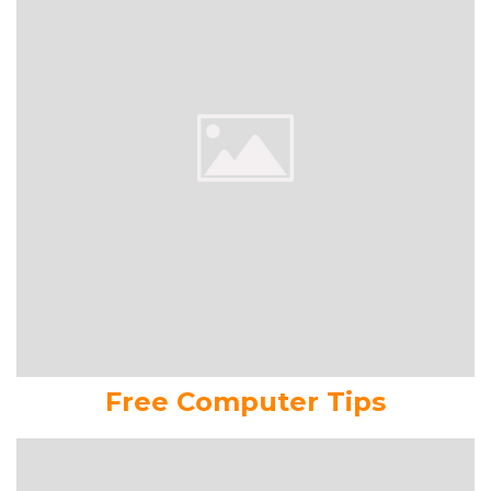
Free Computer Tips