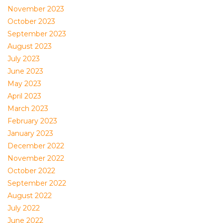
November 2023
October 2023
September 2023
August 2023
July 2023
June 2023
May 2023
April 2023
March 2023
February 2023
January 2023
December 2022
November 2022
October 2022
September 2022
August 2022
July 2022
June 2022