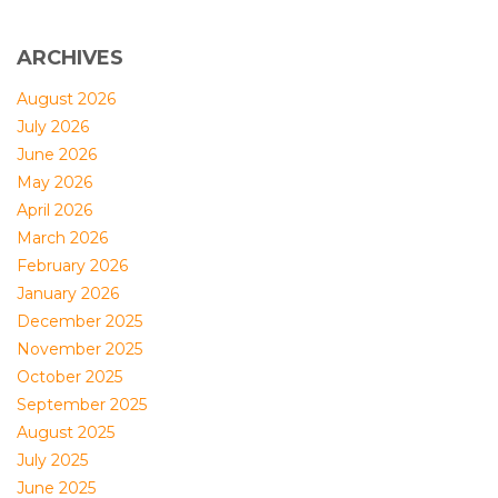
ARCHIVES
August 2026
July 2026
June 2026
May 2026
April 2026
March 2026
February 2026
January 2026
December 2025
November 2025
October 2025
September 2025
August 2025
July 2025
June 2025