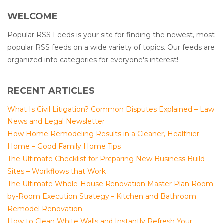
WELCOME
Popular RSS Feeds is your site for finding the newest, most
popular RSS feeds on a wide variety of topics. Our feeds are
organized into categories for everyone's interest!
RECENT ARTICLES
What Is Civil Litigation? Common Disputes Explained – Law
News and Legal Newsletter
How Home Remodeling Results in a Cleaner, Healthier
Home – Good Family Home Tips
The Ultimate Checklist for Preparing New Business Build
Sites – Workflows that Work
The Ultimate Whole-House Renovation Master Plan Room-
by-Room Execution Strategy – Kitchen and Bathroom
Remodel Renovation
How to Clean White Walls and Instantly Refresh Your