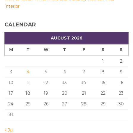
Interior
CALENDAR
AUGUST 2026
M
T
W
T
F
S
S
1
2
3
4
5
6
7
8
9
10
11
12
13
14
15
16
17
18
19
20
21
22
23
24
25
26
27
28
29
30
31
« Jul