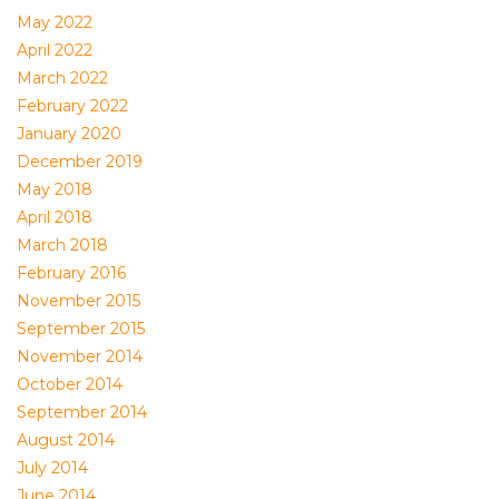
May 2022
April 2022
March 2022
February 2022
January 2020
December 2019
May 2018
April 2018
March 2018
February 2016
November 2015
September 2015
November 2014
October 2014
September 2014
August 2014
July 2014
June 2014