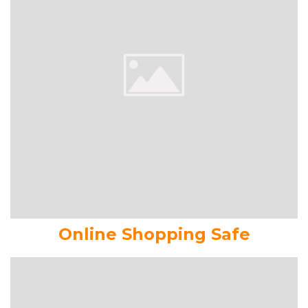
Online Shopping Safe