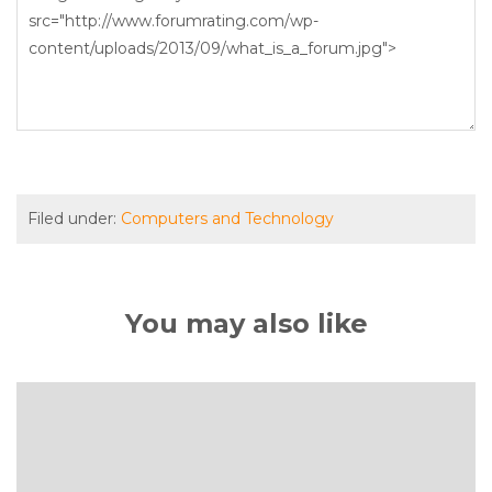
Filed under:
Computers and Technology
You may also like