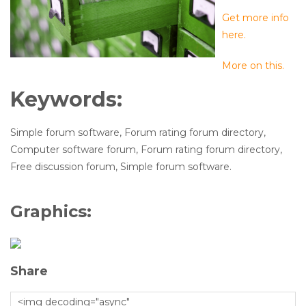
Get more info
here.
More on this.
Keywords:
Simple forum software, Forum rating forum directory,
Computer software forum, Forum rating forum directory,
Free discussion forum, Simple forum software.
Graphics:
Share