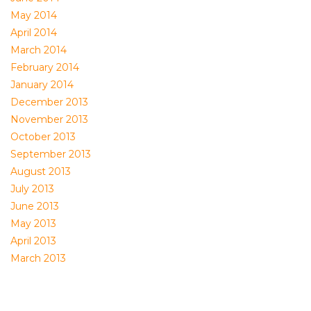
May 2014
April 2014
March 2014
February 2014
January 2014
December 2013
November 2013
October 2013
September 2013
August 2013
July 2013
June 2013
May 2013
April 2013
March 2013