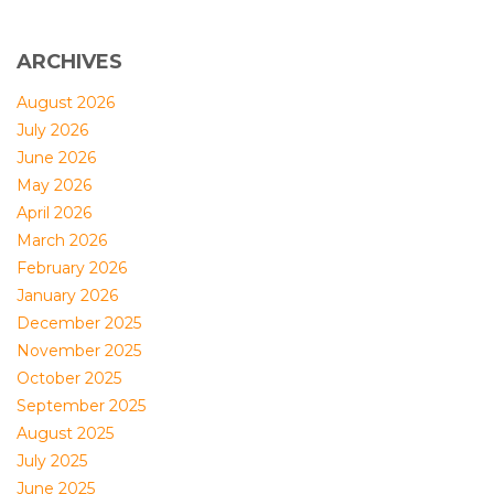
ARCHIVES
August 2026
July 2026
June 2026
May 2026
April 2026
March 2026
February 2026
January 2026
December 2025
November 2025
October 2025
September 2025
August 2025
July 2025
June 2025