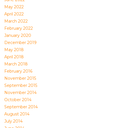
May 2022
April 2022
March 2022
February 2022
January 2020
December 2019
May 2018
April 2018
March 2018
February 2016
November 2015
September 2015
November 2014
October 2014
September 2014
August 2014
July 2014