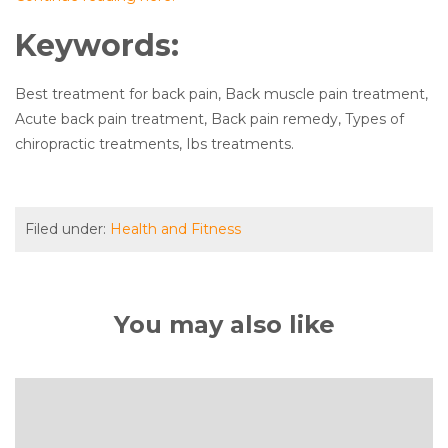
Keywords:
Best treatment for back pain, Back muscle pain treatment,
Acute back pain treatment, Back pain remedy, Types of
chiropractic treatments, Ibs treatments.
Filed under:
Health and Fitness
You may also like