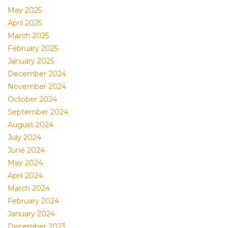
May 2025
April 2025
March 2025
February 2025
January 2025
December 2024
November 2024
October 2024
September 2024
August 2024
July 2024
June 2024
May 2024
April 2024
March 2024
February 2024
January 2024
December 2023