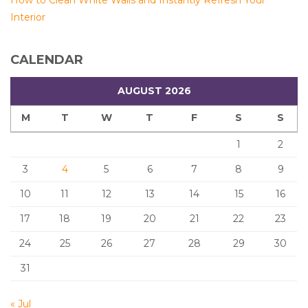
How to Clean White Walls and Instantly Refresh Your
Interior
CALENDAR
AUGUST 2026
M
T
W
T
F
S
S
1
2
3
4
5
6
7
8
9
10
11
12
13
14
15
16
17
18
19
20
21
22
23
24
25
26
27
28
29
30
31
« Jul