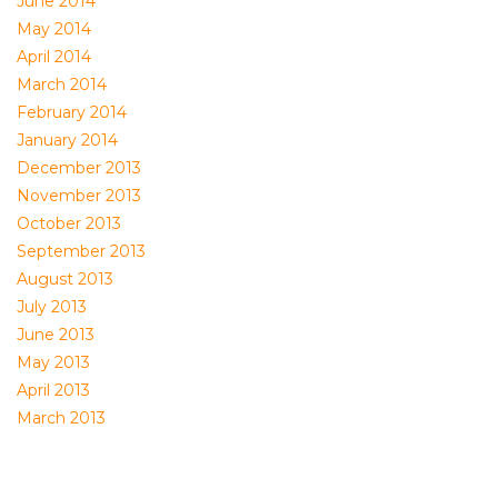
June 2014
May 2014
April 2014
March 2014
February 2014
January 2014
December 2013
November 2013
October 2013
September 2013
August 2013
July 2013
June 2013
May 2013
April 2013
March 2013