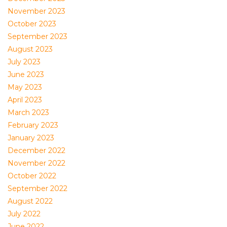
November 2023
October 2023
September 2023
August 2023
July 2023
June 2023
May 2023
April 2023
March 2023
February 2023
January 2023
December 2022
November 2022
October 2022
September 2022
August 2022
July 2022
June 2022