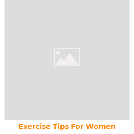
Exercise Tips For Women