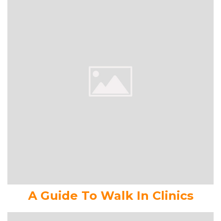
A Guide To Walk In Clinics