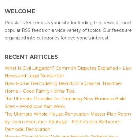
WELCOME
Popular RSS Feeds is your site for finding the newest, most
popular RSS feeds on a wide variety of topics. Our feeds are
organized into categories for everyone's interest!
RECENT ARTICLES
What Is Civil Litigation? Common Disputes Explained – Law
News and Legal Newsletter
How Home Remodeling Results in a Cleaner, Healthier
Home – Good Family Home Tips
The Ultimate Checklist for Preparing New Business Build
Sites – Workflows that Work
The Ultimate Whole-House Renovation Master Plan Room-
by-Room Execution Strategy – Kitchen and Bathroom
Remodel Renovation