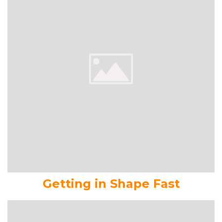
Getting in Shape Fast