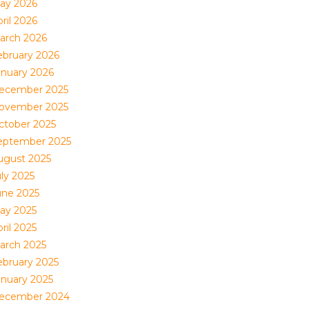
ay 2026
ril 2026
arch 2026
ebruary 2026
anuary 2026
ecember 2025
ovember 2025
ctober 2025
eptember 2025
ugust 2025
uly 2025
une 2025
ay 2025
ril 2025
arch 2025
ebruary 2025
anuary 2025
ecember 2024