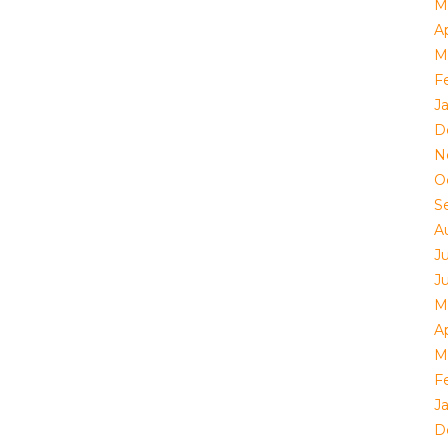
M
Ap
M
F
J
D
N
O
S
A
J
J
M
Ap
M
F
J
D