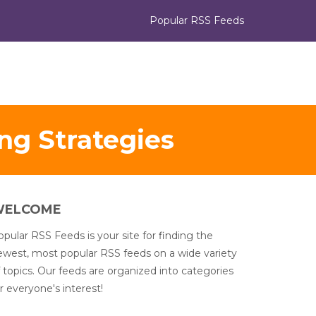
Popular RSS Feeds
ing Strategies
WELCOME
pular RSS Feeds is your site for finding the
ewest, most popular RSS feeds on a wide variety
 topics. Our feeds are organized into categories
r everyone's interest!