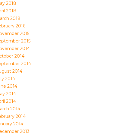
ay 2018
ril 2018
arch 2018
ebruary 2016
ovember 2015
eptember 2015
ovember 2014
ctober 2014
eptember 2014
ugust 2014
uly 2014
une 2014
ay 2014
ril 2014
arch 2014
ebruary 2014
anuary 2014
ecember 2013