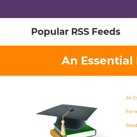
Popular RSS Feeds
An Essential 
An Es
For m
Read 