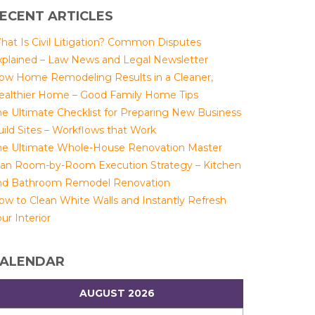
ECENT ARTICLES
hat Is Civil Litigation? Common Disputes
xplained – Law News and Legal Newsletter
ow Home Remodeling Results in a Cleaner,
ealthier Home – Good Family Home Tips
he Ultimate Checklist for Preparing New Business
uild Sites – Workflows that Work
he Ultimate Whole-House Renovation Master
lan Room-by-Room Execution Strategy – Kitchen
nd Bathroom Remodel Renovation
ow to Clean White Walls and Instantly Refresh
ur Interior
ALENDAR
AUGUST 2026