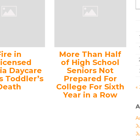
Fire in
More Than Half
licensed
of High School
nia Daycare
Seniors Not
s Toddler’s
Prepared For
Death
College For Sixth
« 
Year in a Row
A
A
J
J