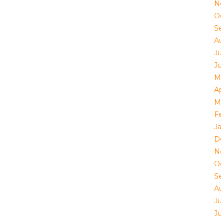
N
O
S
A
J
J
M
Ap
M
F
J
D
N
O
S
A
J
J