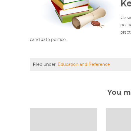
K
Clase
polit
prac
candidato politico.
Filed under:
Education and Reference
You ma