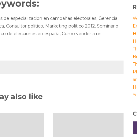
eywords:
R
s de especializacion en campañas electorales, Gerencia
W
ica, Consultor politico, Marketing politico 2012, Seminario
E
tico de elecciones en españa, Como vender a un
H
H
T
B
T
P
a
H
y also like
Yo
C