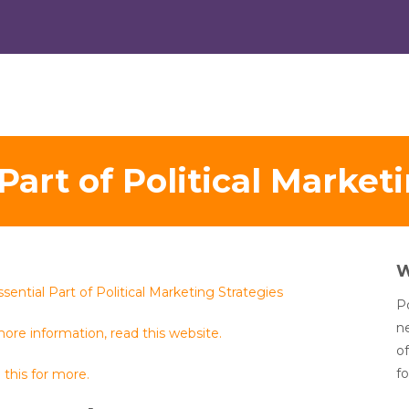
Part of Political Market
sential Part of Political Marketing Strategies
Po
n
ore information, read this website.
of
fo
this for more.