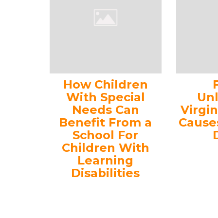
How Children
With Special
Un
Needs Can
Virgi
Benefit From a
Cause
School For
Children With
Learning
Disabilities