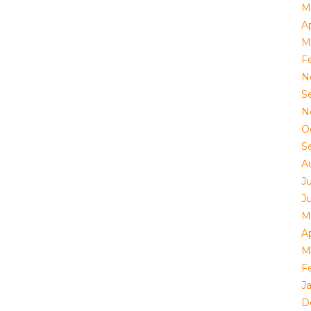
M
Ap
M
F
N
S
N
O
S
A
J
J
M
Ap
M
F
J
D