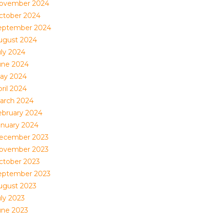
ovember 2024
ctober 2024
eptember 2024
ugust 2024
uly 2024
une 2024
ay 2024
ril 2024
arch 2024
ebruary 2024
anuary 2024
ecember 2023
ovember 2023
ctober 2023
eptember 2023
ugust 2023
uly 2023
une 2023