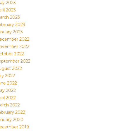
ay 2023
ril 2023
arch 2023
ebruary 2023
anuary 2023
ecember 2022
ovember 2022
ctober 2022
eptember 2022
ugust 2022
uly 2022
une 2022
ay 2022
ril 2022
arch 2022
ebruary 2022
anuary 2020
ecember 2019