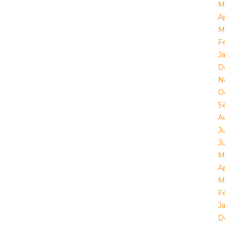
M
Ap
M
F
J
D
N
O
S
A
J
J
M
Ap
M
F
J
D