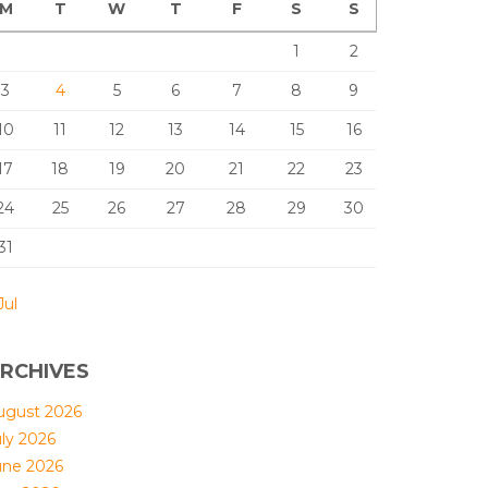
M
T
W
T
F
S
S
1
2
3
4
5
6
7
8
9
10
11
12
13
14
15
16
17
18
19
20
21
22
23
24
25
26
27
28
29
30
31
Jul
RCHIVES
ugust 2026
uly 2026
une 2026